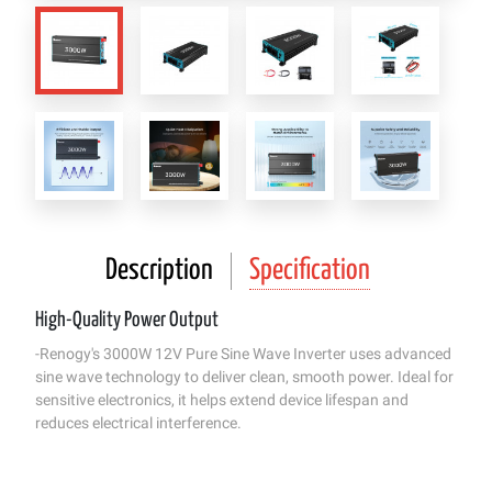
Description
Specification
High-Quality Power Output
-Renogy's 3000W 12V Pure Sine Wave Inverter uses advanced
sine wave technology to deliver clean, smooth power. Ideal for
sensitive electronics, it helps extend device lifespan and
reduces electrical interference.