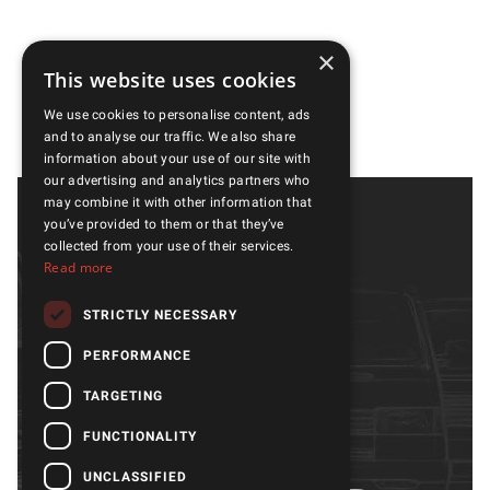
×
This website uses cookies
We use cookies to personalise content, ads
and to analyse our traffic. We also share
information about your use of our site with
our advertising and analytics partners who
may combine it with other information that
you’ve provided to them or that they’ve
collected from your use of their services.
Read more
STRICTLY NECESSARY
PERFORMANCE
Models
Gallery
Parts & accessories
About us
TARGETING
Services
Quality
FUNCTIONALITY
OUTLET
Contacts
UNCLASSIFIED