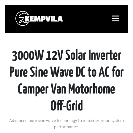
3000W 12V Solar Inverter
Pure Sine Wave DC to AC for
Camper Van Motorhome
Off-Grid
Advanced pure sine wave technology to maximize your system
performance.