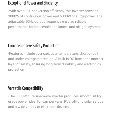
Exceptional Power and Efficiency
-With over 90% conversion efficiency, this inverter provides
3000W of continuous power and 6000W of surge power. The
adjustable 50Hz output frequency ensures reliable
performance for household appliances and off-grid systems.
Comprehensive Safety Protection
-Features include overload, over-temperature, short-circuit,
and under-voltage protection. A built-in DC fuse adds another
layer of safety, ensuring long-term durability and electronics
protection
Versatile Compatibility
-The 3000W pure sine wave inverter produces smooth, utility-
grade power, ideal for camper vans, RVs, off-grid solar setups,
and a wide variety of electronic devices.