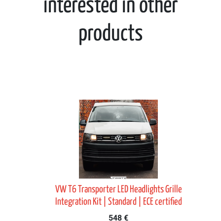
interested in other
products
it
VW T6 Transporter LED Headlights Grille
Integration Kit | Standard | ECE certified
548 €