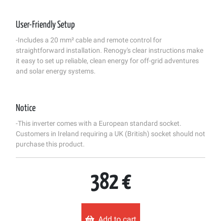
User-Friendly Setup
-Includes a 20 mm² cable and remote control for
straightforward installation. Renogy's clear instructions make
it easy to set up reliable, clean energy for off-grid adventures
and solar energy systems.
Notice
-This inverter comes with a European standard socket.
Customers in Ireland requiring a UK (British) socket should not
purchase this product.
382 €
Add to cart