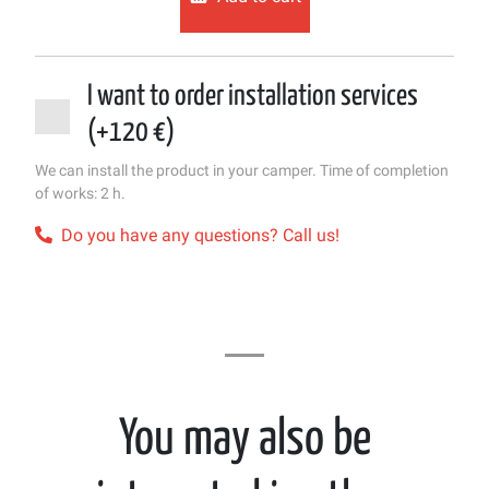
I want to order installation services
(+120 €)
We can install the product in your camper. Time of completion
of works: 2 h.
Do you have any questions? Call us!
You may also be