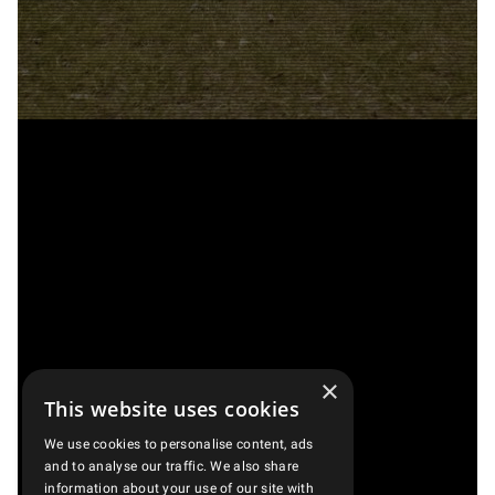
×
This website uses cookies
We use cookies to personalise content, ads
and to analyse our traffic. We also share
information about your use of our site with