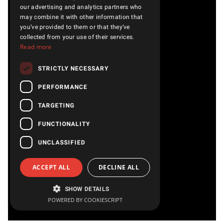
our advertising and analytics partners who
may combine it with other information that
you’ve provided to them or that they’ve
collected from your use of their services.
Read more
STRICTLY NECESSARY
PERFORMANCE
TARGETING
FUNCTIONALITY
UNCLASSIFIED
ACCEPT ALL
DECLINE ALL
SHOW DETAILS
POWERED BY COOKIESCRIPT