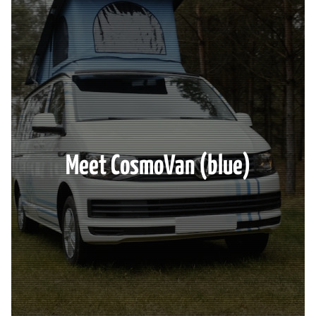
Meet CosmoVan (blue)